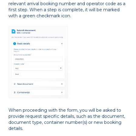
relevant arrival booking number and operator code as a
first step. When a step is complete, it will be marked
with a green checkmark icon.
When proceeding with the form, you will be asked to
provide request specific details, such as the document,
document type, container number(s) or new booking
details.