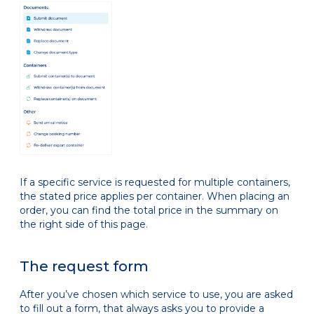
If a specific service is requested for multiple containers,
the stated price applies per container. When placing an
order, you can find the total price in the summary on
the right side of this page.
The request form
After you’ve chosen which service to use, you are asked
to fill out a form, that always asks you to provide a