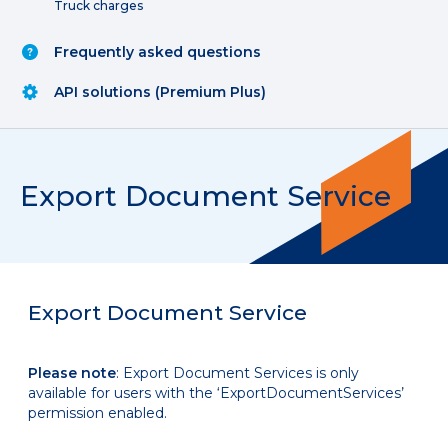
Truck charges
Frequently asked questions
API solutions (Premium Plus)
Export Document Service
Export Document Service
Please note
: Export Document Services is only
available for users with the ‘ExportDocumentServices’
permission enabled.