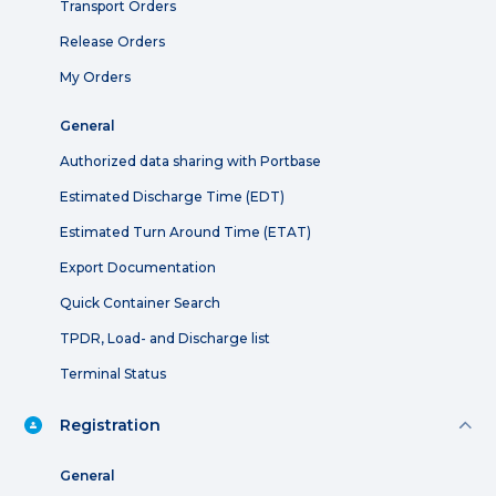
Transport Orders
Release Orders
My Orders
General
Authorized data sharing with Portbase
Estimated Discharge Time (EDT)
Estimated Turn Around Time (ETAT)
Export Documentation
Quick Container Search
TPDR, Load- and Discharge list
Terminal Status
Registration
General