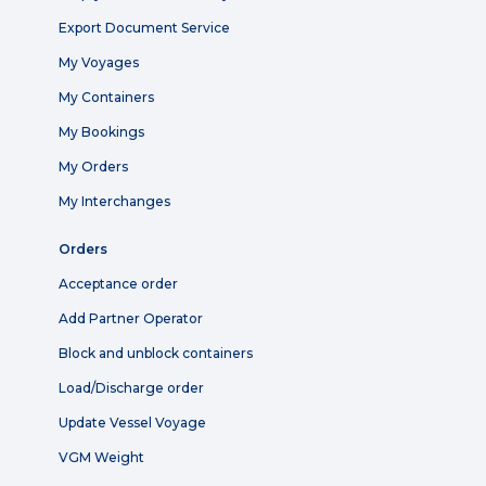
Export Document Service
My Voyages
My Containers
My Bookings
My Orders
My Interchanges
Orders
Acceptance order
Add Partner Operator
Block and unblock containers
Load/Discharge order
Update Vessel Voyage
VGM Weight