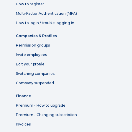
How to register
Multi-Factor Authentication (MFA)
How to login / trouble logging in
Companies & Profiles
Permission groups
Invite employees
Edit your profile
Switching companies
Company suspended
Finance
Premium - How to upgrade
Premium - Changing subscription
Invoices