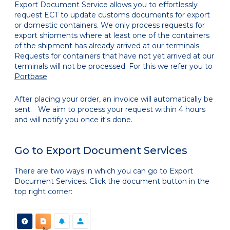
Export Document Service allows you to effortlessly
request ECT to update customs documents for export
or domestic containers. We only process requests for
export shipments where at least one of the containers
of the shipment has already arrived at our terminals.
Requests for containers that have not yet arrived at our
terminals will not be processed. For this we refer you to
Portbase
.
After placing your order, an invoice will automatically be
sent. We aim to process your request within 4 hours
and will notify you once it's done.
Go to Export Document Services
There are two ways in which you can go to Export
Document Services. Click the document button in the
top right corner: