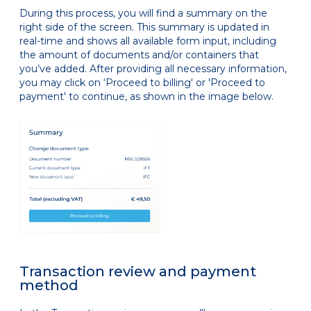
During this process, you will find a summary on the
right side of the screen. This summary is updated in
real-time and shows all available form input, including
the amount of documents and/or containers that
you’ve added. After providing all necessary information,
you may click on ‘Proceed to billing' or 'Proceed to
payment' to continue, as shown in the image below.
Transaction review and payment
method