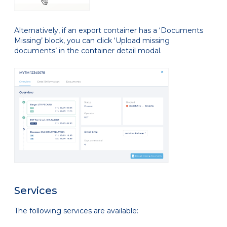
Alternatively, if an export container has a ‘Documents
Missing’ block, you can click ‘Upload missing
documents’ in the container detail modal.
Services
The following services are available: