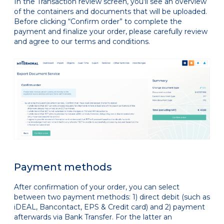
In the Transaction review screen, you’ll see an overview
of the containers and documents that will be uploaded.
Before clicking “Confirm order” to complete the
payment and finalize your order, please carefully review
and agree to our terms and conditions.
Payment methods
After confirmation of your order, you can select
between two payment methods: 1) direct debit (such as
iDEAL, Bancontact, EPS & Credit card) and 2) payment
afterwards via Bank Transfer. For the latter an