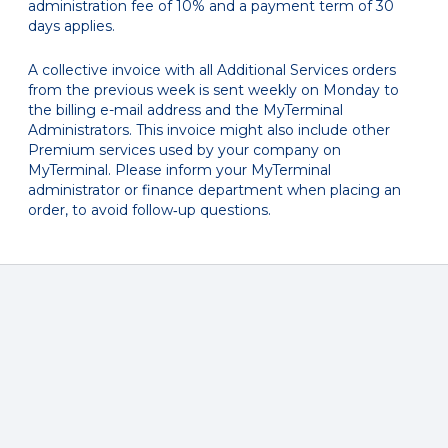
administration fee of 10% and a payment term of 30
days applies.
A collective invoice with all Additional Services orders
from the previous week is sent weekly on Monday to
the billing e-mail address and the MyTerminal
Administrators. This invoice might also include other
Premium services used by your company on
MyTerminal. Please inform your MyTerminal
administrator or finance department when placing an
order, to avoid follow‑up questions.