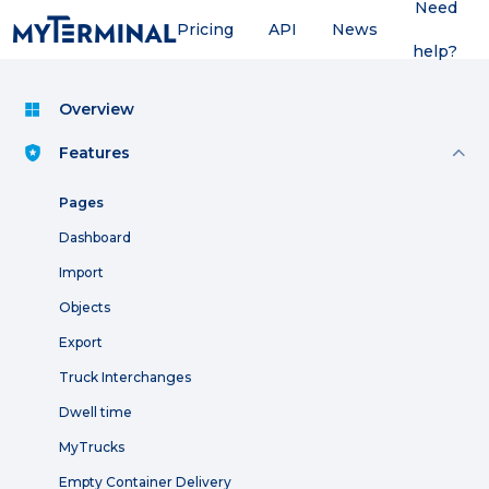
Need
Pricing
API
News
help?
Overview
Features
Pages
Dashboard
Import
Objects
Export
Truck Interchanges
Dwell time
MyTrucks
Empty Container Delivery