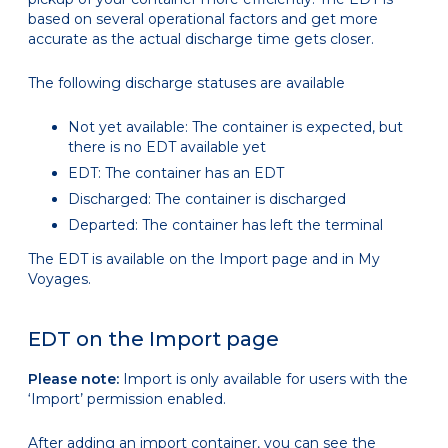
based on several operational factors and get more
accurate as the actual discharge time gets closer.
The following discharge statuses are available
Not yet available: The container is expected, but
there is no EDT available yet
EDT: The container has an EDT
Discharged: The container is discharged
Departed: The container has left the terminal
The EDT is available on the Import page and in My
Voyages.
EDT on the Import page
Please note:
Import is only available for users with the
‘Import’ permission enabled.
After adding an import container, you can see the