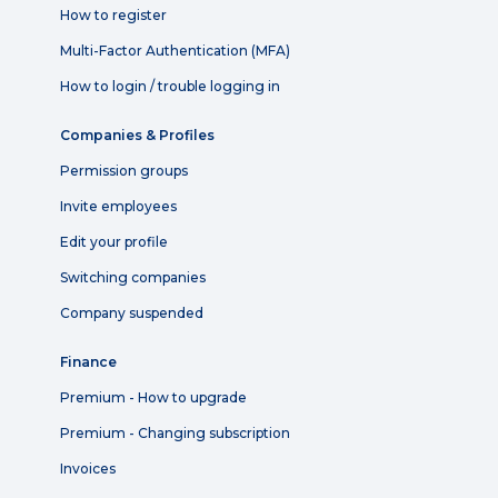
How to register
Multi-Factor Authentication (MFA)
How to login / trouble logging in
Companies & Profiles
Permission groups
Invite employees
Edit your profile
Switching companies
Company suspended
Finance
Premium - How to upgrade
Premium - Changing subscription
Invoices