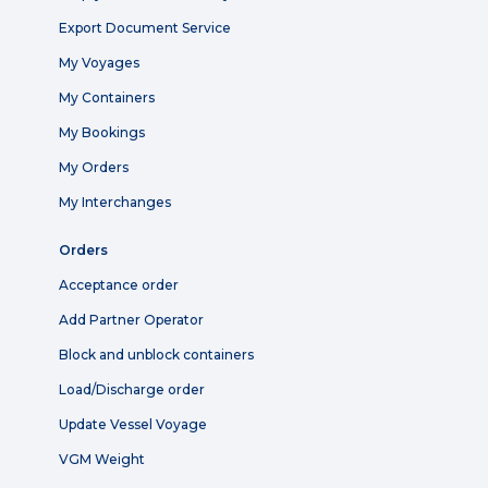
Export Document Service
My Voyages
My Containers
My Bookings
My Orders
My Interchanges
Orders
Acceptance order
Add Partner Operator
Block and unblock containers
Load/Discharge order
Update Vessel Voyage
VGM Weight