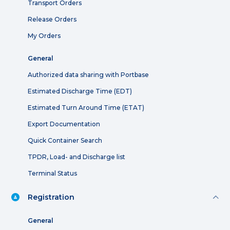
Transport Orders
Release Orders
My Orders
General
Authorized data sharing with Portbase
Estimated Discharge Time (EDT)
Estimated Turn Around Time (ETAT)
Export Documentation
Quick Container Search
TPDR, Load- and Discharge list
Terminal Status
Registration
General