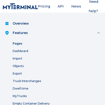
Need
Pricing
API
News
help?
Overview
Features
Pages
Dashboard
Import
Objects
Export
Truck Interchanges
Dwell time
MyTrucks
Empty Container Delivery