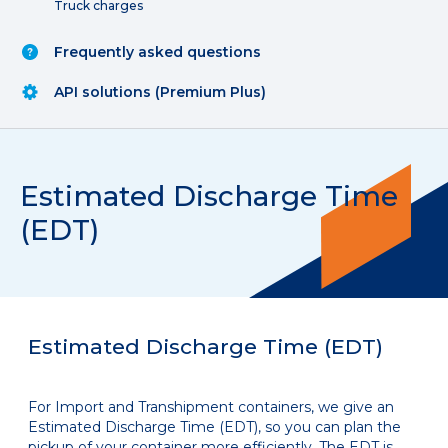
Truck charges
Frequently asked questions
API solutions (Premium Plus)
Estimated Discharge Time
(EDT)
Estimated Discharge Time (EDT)
For Import and Transhipment containers, we give an
Estimated Discharge Time (EDT), so you can plan the
pickup of your container more efficiently. The EDT is