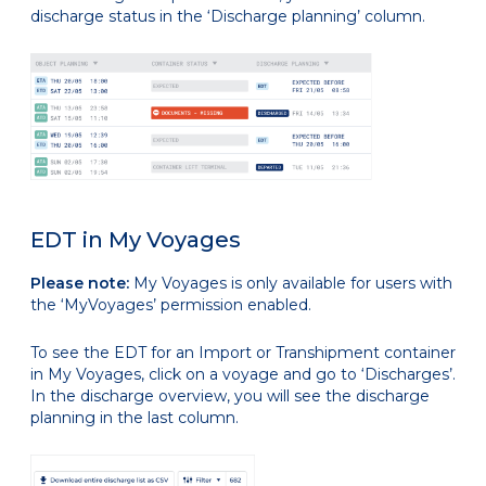
discharge status in the ‘Discharge planning’ column.
EDT in My Voyages
Please note:
My Voyages is only available for users with
the ‘MyVoyages’ permission enabled.
To see the EDT for an Import or Transhipment container
in My Voyages, click on a voyage and go to ‘Discharges’.
In the discharge overview, you will see the discharge
planning in the last column.