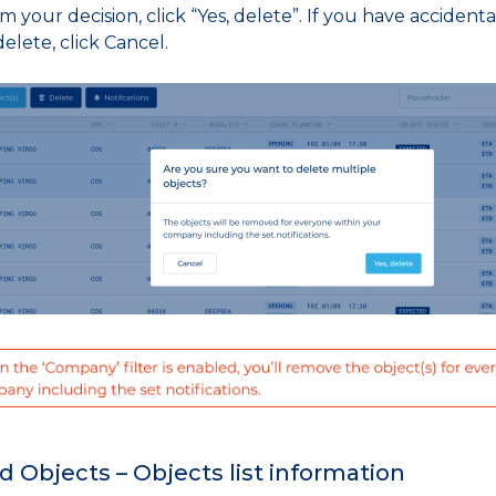
m your decision, click “Yes, delete”. If you have accident
elete, click Cancel.
d Objects – Objects list information