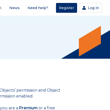
I
News
Need help?
Register
Log in
 ‘Objects’ permission and Object
rmission enabled.
 you are a
Premium
or a free