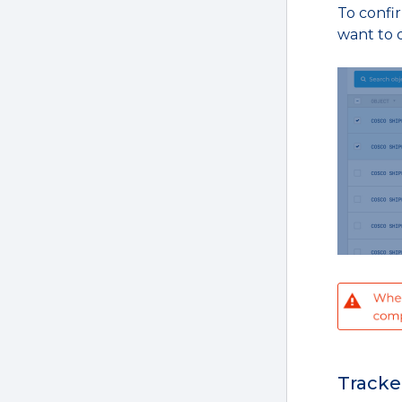
To confir
want to d
Tracke