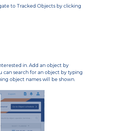
gate to Tracked Objects by clicking
terested in. Add an object by
u can search for an object by typing
hing object names will be shown.