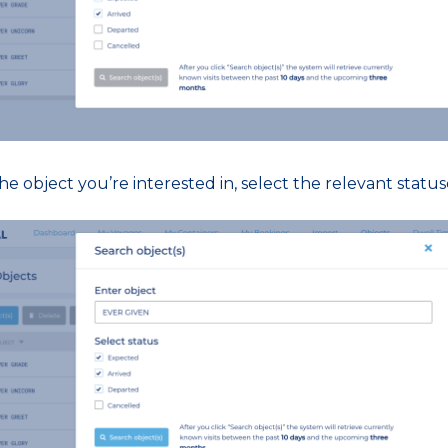
e object you’re interested in, select the relevant statuse