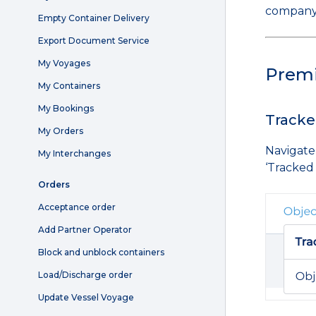
company
Empty Container Delivery
Export Document Service
My Voyages
Prem
My Containers
My Bookings
Tracke
My Orders
Navigate
My Interchanges
‘Tracked
Orders
Acceptance order
Add Partner Operator
Block and unblock containers
Load/Discharge order
Update Vessel Voyage