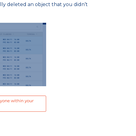
ally deleted an object that you didn’t