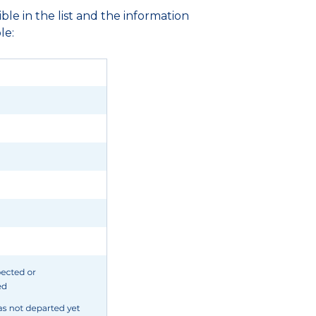
ble in the list and the information
le: