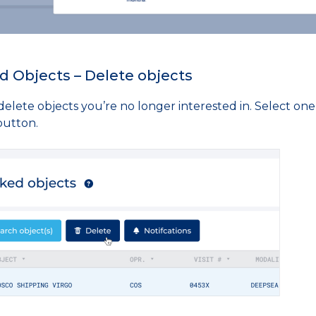
d Objects – Delete objects
elete objects you’re no longer interested in. Select one
button.