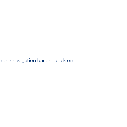
 the navigation bar and click on