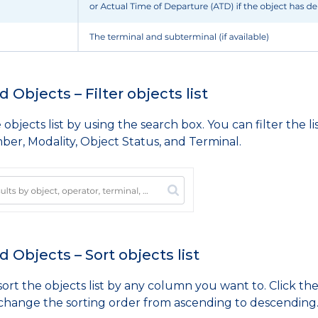
 Objects – Filter objects list
e objects list by using the search box. You can filter the
ber, Modality, Object Status, and Terminal.
 Objects – Sort objects list
ort the objects list by any column you want to. Click the
 change the sorting order from ascending to descending