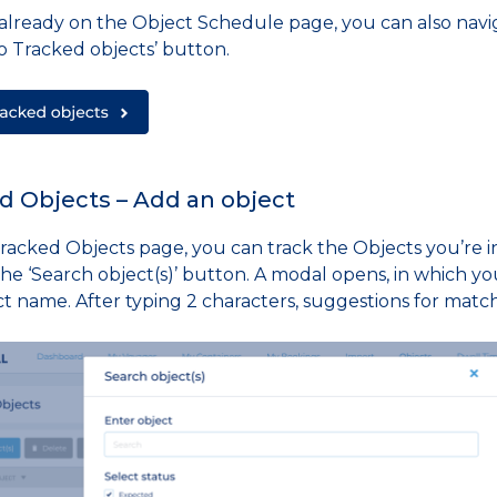
e already on the Object Schedule page, you can also navi
o Tracked objects’ button.
d Objects – Add an object
racked Objects page, you can track the Objects you’re in
the ‘Search object(s)’ button. A modal opens, in which yo
ct name. After typing 2 characters, suggestions for matc