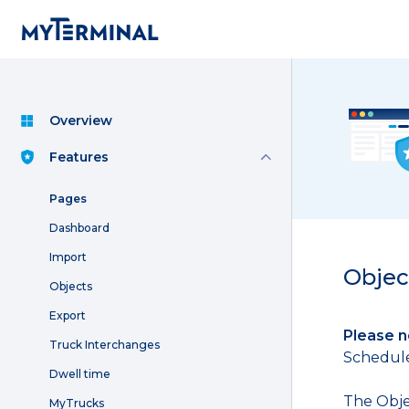
Overview
Features
Pages
Dashboard
Import
Objec
Objects
Export
Please n
Truck Interchanges
Schedule 
Dwell time
The Obje
MyTrucks