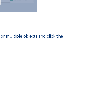
 or multiple objects and click the