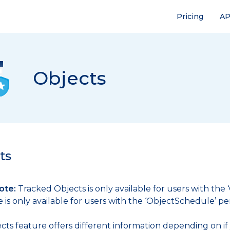
Pricing
AP
Objects
ts
ote:
Tracked Objects is only available for users with the
is only available for users with the ‘ObjectSchedule’ pe
cts feature offers different information depending on if