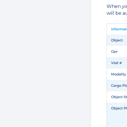
When you’
will be 