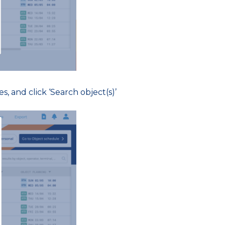
s, and click ‘Search object(s)’