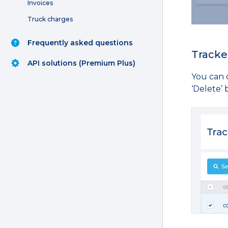
Invoices
Truck charges
Frequently asked questions
Tracke
API solutions (Premium Plus)
You can d
‘Delete’ 