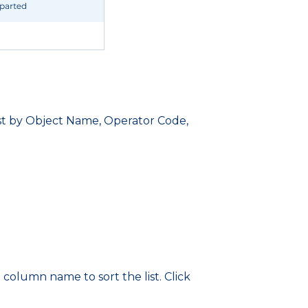
 list by Object Name, Operator Code,
 column name to sort the list. Click
.