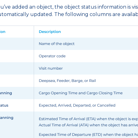
ve added an object, the object status information is visi
automatically updated. The following columns are availab