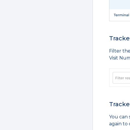
Tracked
Filter th
Visit Num
Tracked
You can s
again to