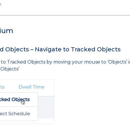
.
ium
d Objects – Navigate to Tracked Objects
 to Tracked Objects by moving your mouse to ‘Objects’ in
 Objects’