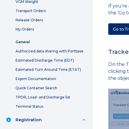
VGM Weight
If you’r
Transport Orders
the ‘Go t
Release Orders
My Orders
General
Tracke
Authorized data sharing with Portbase
Estimated Discharge Time (EDT)
On the T
Estimated Turn Around Time (ETAT)
clicking 
the obje
Export Documentation
Quick Container Search
TPDR, Load- and Discharge list
Terminal Status
Registration