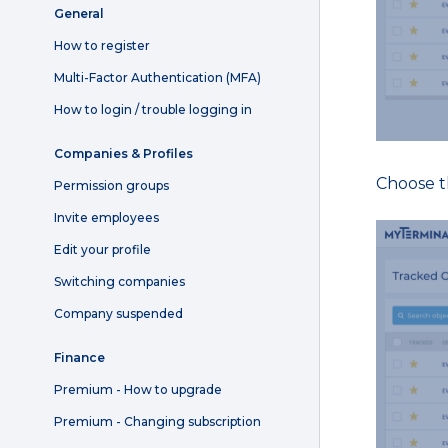
General
How to register
Multi-Factor Authentication (MFA)
How to login / trouble logging in
Companies & Profiles
Choose th
Permission groups
Invite employees
Edit your profile
Switching companies
Company suspended
Finance
Premium - How to upgrade
Premium - Changing subscription